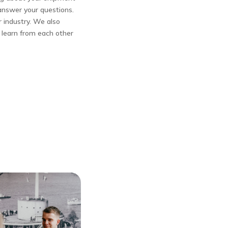
answer your questions.
r industry. We also
n learn from each other