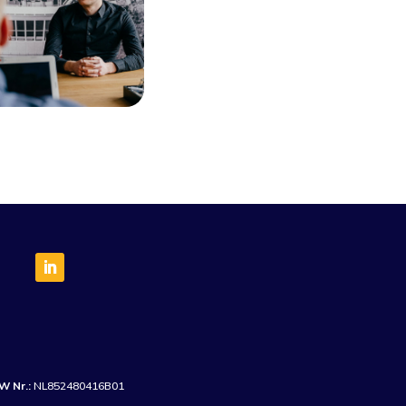
W Nr.:
NL852480416B01