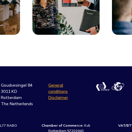
Goudsesingel 84
General
3011 KD
conditions
Rotterdam
Disclaimer
The Netherlands
L77 RABO
Chamber of Commerce:
Kvk
VAT/BT
Rotterdam 57201943