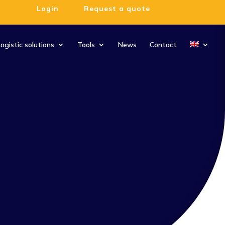
Login
Request a quote
Logistic solutions
Tools
News
Contact