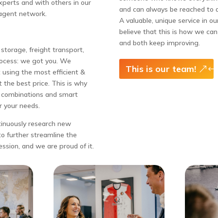
perts and with others in our
and can always be reached to 
agent network.
A valuable, unique service in ou
believe that this is how we ca
and both keep improving.
storage, freight transport,
rocess: we got you. We
This is our team!
 using the most efficient &
 the best price. This is why
l combinations and smart
r your needs.
tinuously research new
o further streamline the
ession, and we are proud of it.