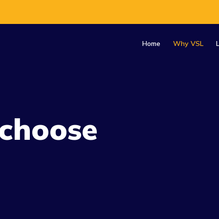
Home
Why VSL
choose