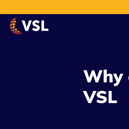
Why 
VSL