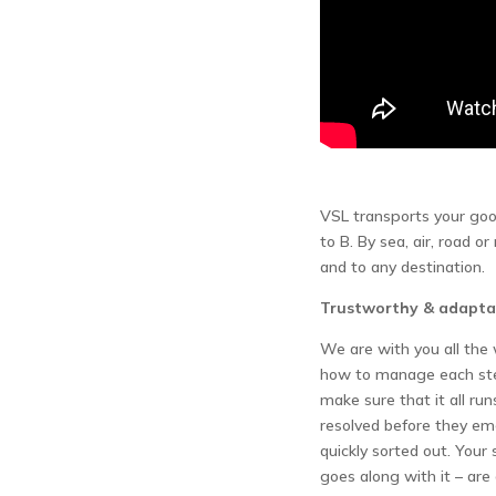
VSL transports your good
to B. By sea, air, road or
and to any destination.
Trustworthy & adapta
We are with you all th
how to manage each step
make sure that it all run
resolved before they e
quickly sorted out. Your
goes along with it – are 