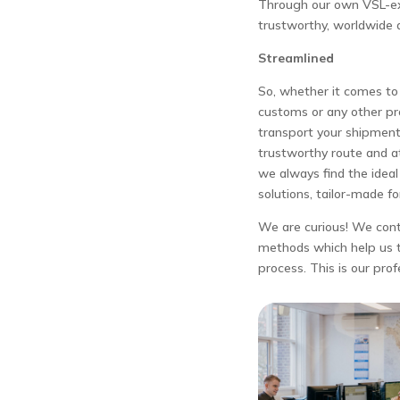
Through our own VSL-ex
trustworthy, worldwide 
Streamlined
So, whether it comes to 
customs or any other p
transport your shipment
trustworthy route and at
we always find the idea
solutions, tailor-made fo
We are curious! We con
methods which help us t
process. This is our prof