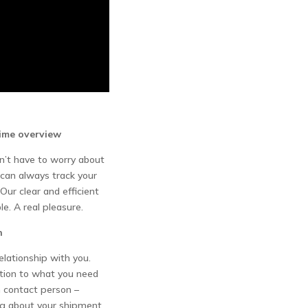
time overview
’t have to worry about
 can always track your
Our clear and efficient
le. A real pleasure.
n
elationship with you.
ntion to what you need
 contact person –
g about your shipment