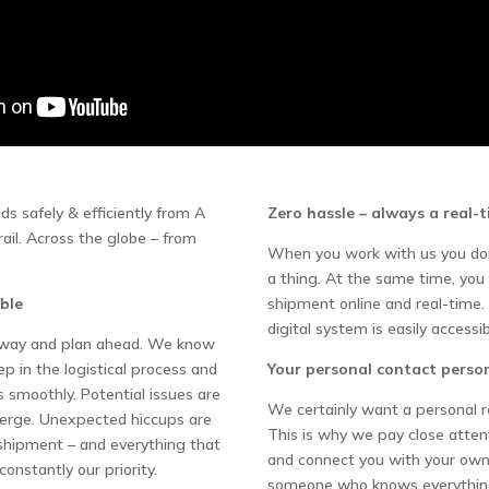
s safely & efficiently from A
Zero hassle – always a real-
 rail. Across the globe – from
When you work with us you don
a thing. At the same time, you
ble
shipment online and real-time. 
digital system is easily accessib
e way and plan ahead. We know
 in the logistical process and
Your personal contact perso
s smoothly. Potential issues are
We certainly want a personal r
merge. Unexpected hiccups are
This is why we pay close atte
 shipment – and everything that
and connect you with your own
constantly our priority.
someone who knows everythin