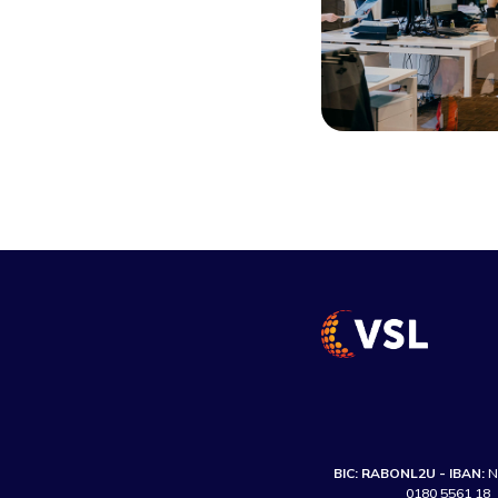
BIC: RABONL2U - IBAN:
N
0180 5561 18