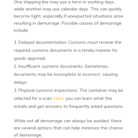
One shipping line may use a term in working days,
while another may use calendar days. This can quickly
become tight, especially if unexpected situations arise
resulting in demurrage. Possible causes of demurrage
include:
Delayed documentation: Customs must receive the
required customs documents in a timely manner for
goods approval.
Insufficient customs documents: Sometimes,
documents may be incomplete or incorrect, causing
delays.
Physical customs inspections: The container may be
selected for a scan.
Here
, you can learn what this
entails and get answers to frequently asked questions.
While not all demurrage can always be avoided, there
are several options that can help minimize the chance
of demurrage: