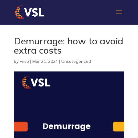
Demurrage: how to avoid
extra costs
by
Friso
|
Mar 21, 2024
|
Uncategorized