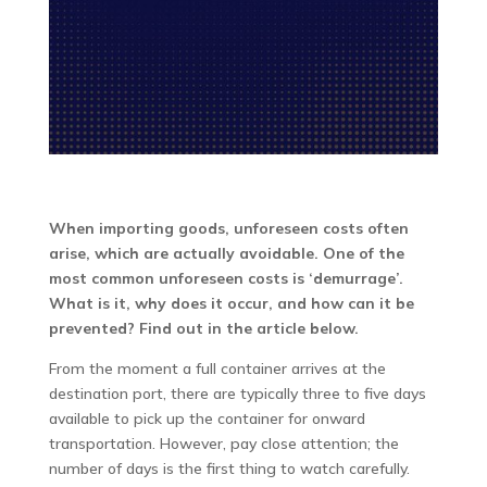
When importing goods, unforeseen costs often
arise, which are actually avoidable. One of the
most common unforeseen costs is ‘demurrage’.
What is it, why does it occur, and how can it be
prevented? Find out in the article below.
From the moment a full container arrives at the
destination port, there are typically three to five days
available to pick up the container for onward
transportation. However, pay close attention; the
number of days is the first thing to watch carefully.