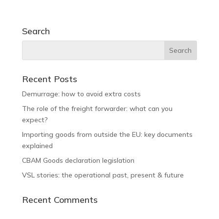
Search
Recent Posts
Demurrage: how to avoid extra costs
The role of the freight forwarder: what can you
expect?
Importing goods from outside the EU: key documents
explained
CBAM Goods declaration legislation
VSL stories: the operational past, present & future
Recent Comments