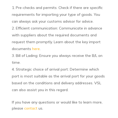
Pre-checks and permits: Check if there are specific
requirements for importing your type of goods. You
can always ask your customs advisor for advice.
Efficient communication: Communicate in advance
with suppliers about the required documents and
request them promptly. Learn about the key import
documents
here
.
Bill of Lading: Ensure you always receive the B/L on
time.
Strategic choice of arrival port: Determine which
port is most suitable as the arrival port for your goods
based on the conditions and delivery addresses. VSL
can also assist you in this regard.
If you have any questions or would like to learn more,
please
contact
us.